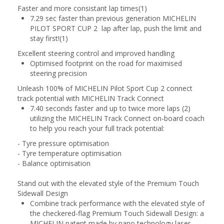
Faster and more consistant lap times(1)
7.29 sec faster than previous generation MICHELIN
PILOT SPORT CUP 2 lap after lap, push the limit and
stay first!(1)
Excellent steering control and improved handling
Optimised footprint on the road for maximised
steering precision
Unleash 100% of MICHELIN Pilot Sport Cup 2 connect
track potential with MICHELIN Track Connect
7.40 seconds faster and up to twice more laps (2)
utilizing the MICHELIN Track Connect on-board coach
to help you reach your full track potential:
- Tyre pressure optimisation
- Tyre temperature optimisation
- Balance optimisation
Stand out with the elevated style of the Premium Touch
Sidewall Design
Combine track performance with the elevated style of
the checkered-flag Premium Touch Sidewall Design: a
MICHELIN patent made by nano technology laser