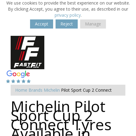
We use cookies to provide the best experience on our website.
By clicking Accept, you agree to their use, as described in our
privacy policy
.
Accept
Reject
Manage
Home
Brands
Michelin
Pilot Sport Cup 2 Connect
Michelin Pilot
Sport Cup 2
Connect Tyres
Available in