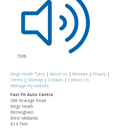
73dB
Kings Heath Tyres
|
About Us
|
Reviews
|
Privacy
|
Terms
|
Sitemap
|
Cookies
|
Contact Us
Manage my website
Fast Fit Auto Centre
288 Vicarage Road
Kings Heath
Birmingham
West Midlands
B14 7NH