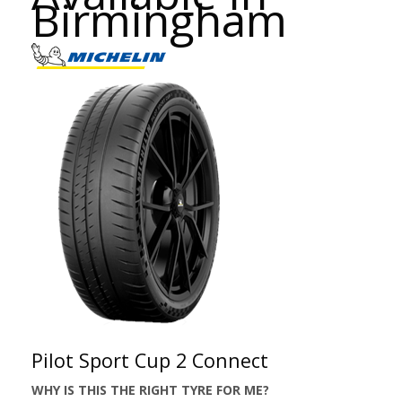
Birmingham
Pilot Sport Cup 2 Connect
WHY IS THIS THE RIGHT TYRE FOR ME?