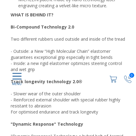
engraving creating a velvet-like micro texture.
WHAT IS BEHIND IT?
Bi-Compound Technology 2.0
Two different rubbers used outside and inside of the tread
- Outside: a New “High Molecular Chain” elastomer
guarantees exceptional grip especially in tight bends
- Inside: a new rigid elastomer optimizes steering control
and wet grip
0
Track longevity technology 2.0®
- Slower wear of the outer shoulder
- Reinforced external shoulder with special rubber highly
resistant to abrasion
For optimised endurance and track longevity
"Dynamic Response" Technology