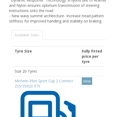
"Dynamic Response" Technology: a hybrid belt of Aramid
and Nylon ensures optimum transmission of steering
instructions onto the road
- New wavy summit architecture- Increase tread pattern
stiffness for improved handling and stability on braking
Available Sizes
Tyre Size
Fully fitted
price per
tyre
Size 20 Tyres
Michelin Pilot Sport Cup 2 Connect
View
255/35R20 97Y